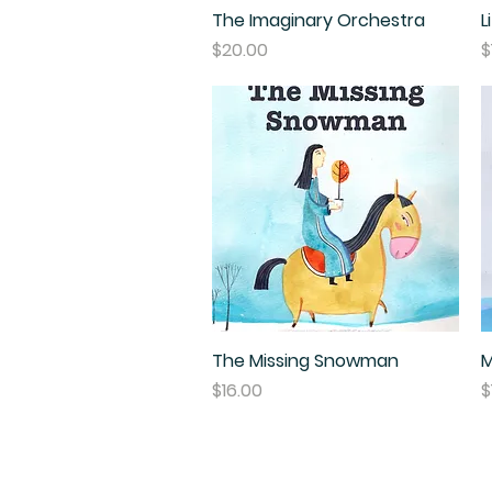
The Imaginary Orchestra
Quick View
L
Price
P
$20.00
$
The Missing Snowman
Quick View
M
Price
P
$16.00
$