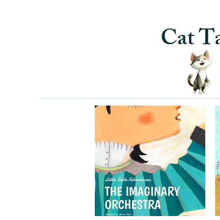
Cat Ta