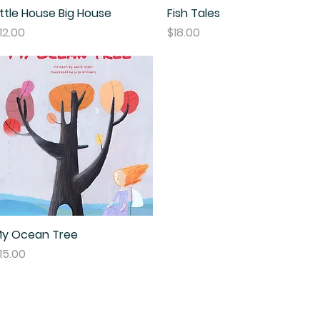
ittle House Big House
Quick View
Fish Tales
Quick View
rice
Price
12.00
$18.00
y Ocean Tree
Quick View
rice
15.00