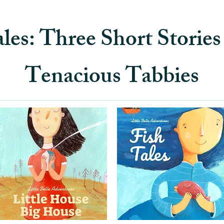
les: Three Short Storie
Tenacious Tabbies