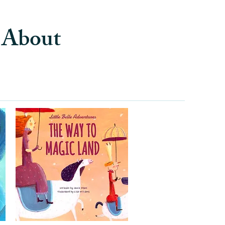
s About