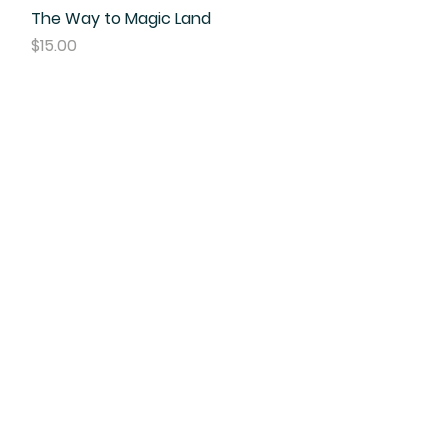
The Way to Magic Land
Quick View
Price
$15.00