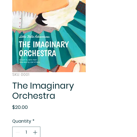
SKU: 0001
The Imaginary
Orchestra
Price
$20.00
Quantity
*