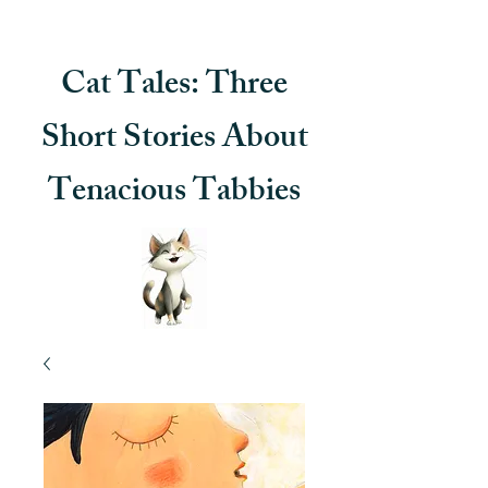
Cat Tales: Three
Short Stories About
Tenacious Tabbies